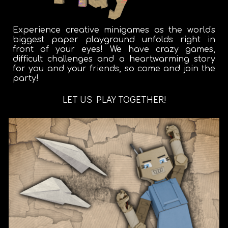
Experience creative minigames as the world's
biggest paper playground unfolds right in
front of your eyes! We have crazy games,
difficult challenges and a heartwarming story
for you and your friends, so come and join the
party!
LET US PLAY TOGETHER!