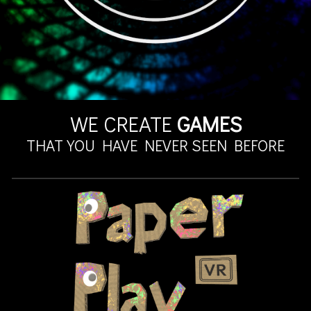
WE CREATE
GAMES
THAT YOU HAVE NEVER SEEN BEFORE