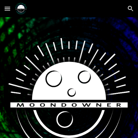
Skip to main content
Skip to navigation