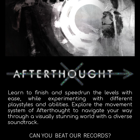
Learn to finish and speedrun the levels with
ease, while experimenting with different
playstyles and abilities. Explore the movement
system of Afterthought to navigate your way
through a visually stunning world with a diverse
soundtrack.
CAN YOU BEAT OUR RECORDS?